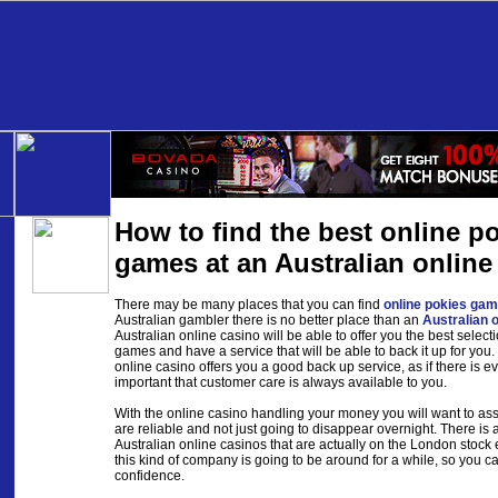
How to find the best online p
games at an Australian online
There may be many places that you can find
online pokies ga
Australian gambler there is no better place than an
Australian 
Australian online casino will be able to offer you the best select
games and have a service that will be able to back it up for you. I
online casino offers you a good back up service, as if there is ev
important that customer care is always available to you.
With the online casino handling your money you will want to ass
are reliable and not just going to disappear overnight. There is a
Australian online casinos that are actually on the London stoc
this kind of company is going to be around for a while, so you 
confidence.