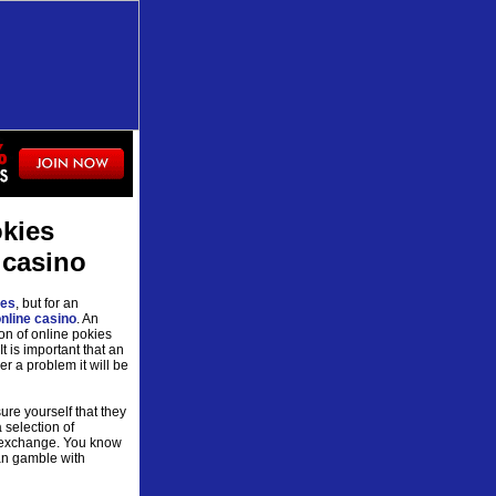
okies
 casino
mes
, but for an
online casino
. An
ion of online pokies
t is important that an
er a problem it will be
ure yourself that they
 selection of
k exchange. You know
can gamble with