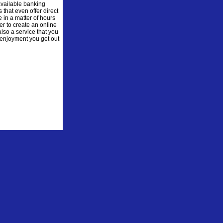
 available banking
 that even offer direct
 in a matter of hours
her to create an online
lso a service that you
he enjoyment you get out