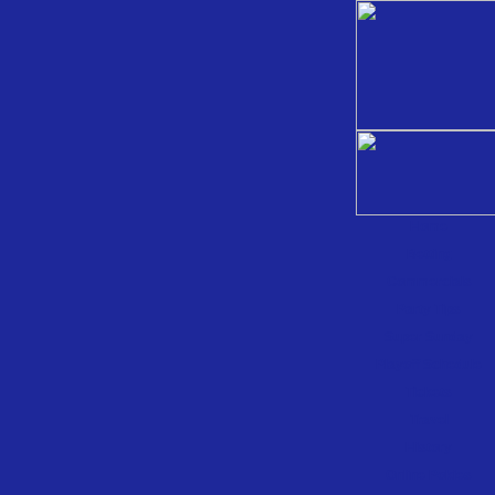
Home
Betting
Commercials
Party Tips
Super Sunday
Playoff Schedule
Tickets
Travel
History
Online Pokies