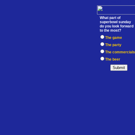
WEBMASTER
What part of
superbowl sunday
do you look forward
to the most?
The game
The party
The commercials
The beer