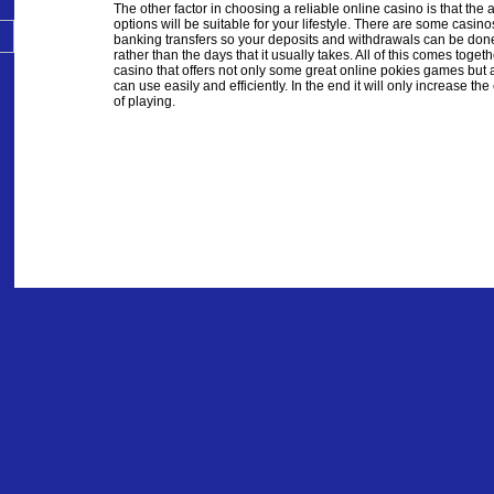
The other factor in choosing a reliable online casino is that the
options will be suitable for your lifestyle. There are some casinos
banking transfers so your deposits and withdrawals can be done
rather than the days that it usually takes. All of this comes toget
casino that offers not only some great online pokies games but a
can use easily and efficiently. In the end it will only increase t
of playing.