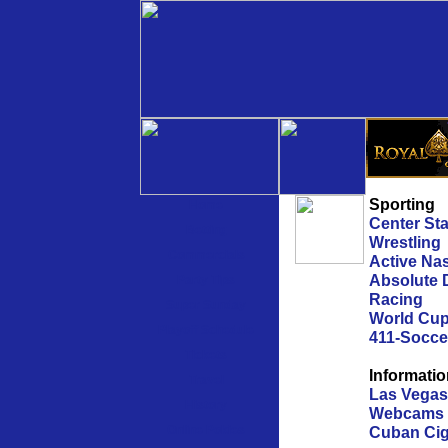
Sporting
Home
Center St
Betting
Wrestling
Commercials
Active Na
Absolute 
Party Tips
Racing
Super Sunday
World Cu
Playoff Schedule
411-Socce
Tickets
Informati
Travel
Las Vegas
History
Webcams
Online Pokies
Cuban Cig