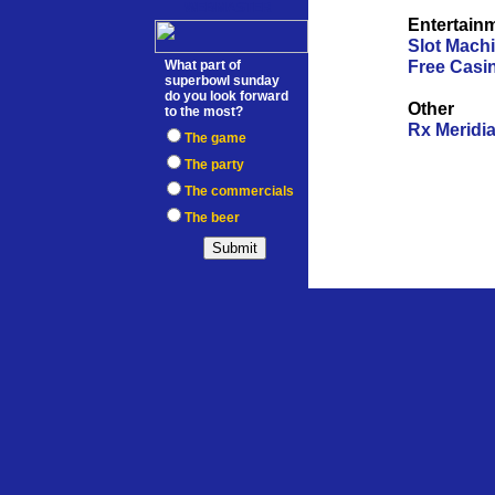
WEBMASTER
Entertain
Slot Mach
Free Casi
What part of
superbowl sunday
do you look forward
Other
to the most?
Rx Meridi
The game
The party
The commercials
The beer